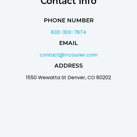
Contact Info
PHONE NUMBER
833-303-7874
EMAIL
contact@rrcourier.com
ADDRESS
1550 Wewatta St Denver, CO 80202