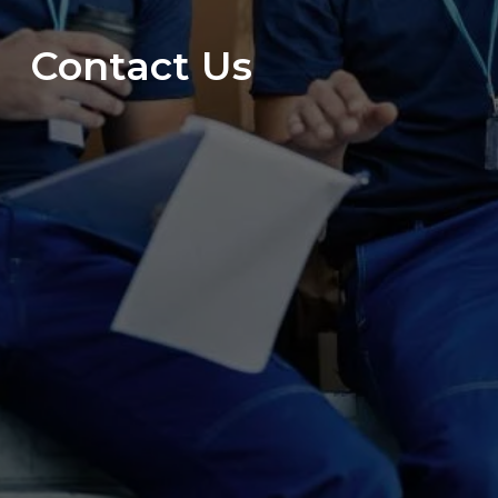
Contact Us